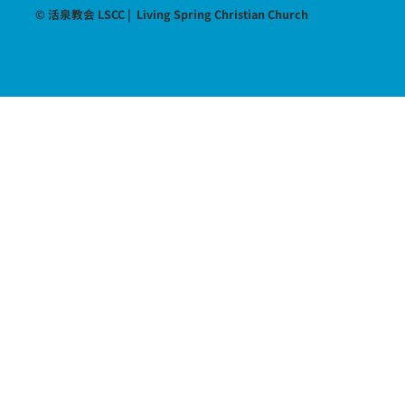
© 活泉教会 LSCC | Living Spring Christian Church