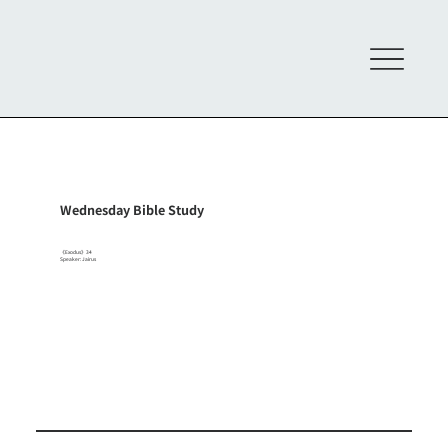
Wednesday Bible Study
《Exodus》34
Speaker: Jairus