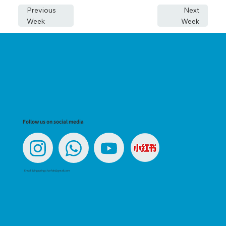
Previous
Next
Week
Week
Follow us on social media
Email:
livingspring.charfdn@gmail.com