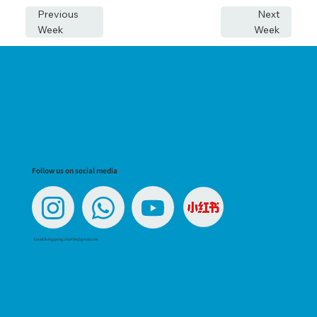
Previous
Next
Week
Week
Follow us on social media
Email:
livingspring.charfdn@gmail.com