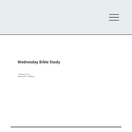
Wednesday Bible Study
《Genesis》20, 21
Speaker: Rev. Jeff Wang