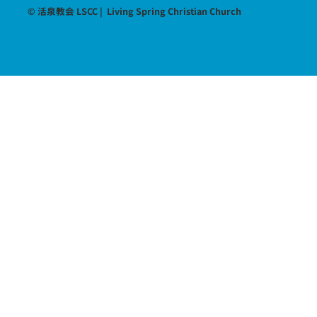
© 活泉教会 LSCC | Living Spring Christian Church